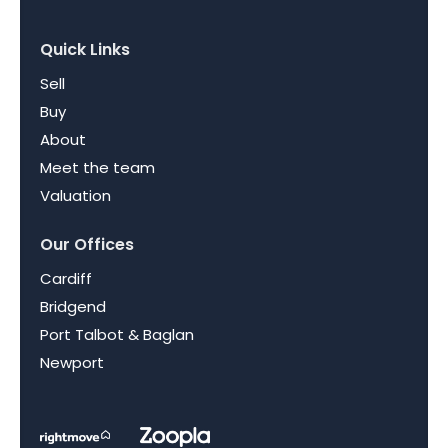
Quick Links
Sell
Buy
About
Meet the team
Valuation
Our Offices
Cardiff
Bridgend
Port Talbot & Baglan
Newport