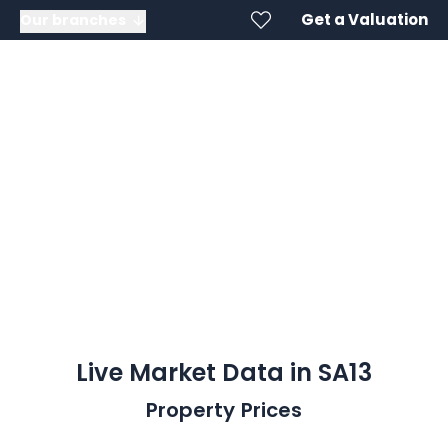
Get a Valuation
Our branches
SA13
Live Market Data in SA13
Property Prices