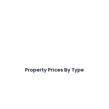
+
21.4
%
In the last 5 years
125
Properties Sold
In the last 12 months
Property Prices By Type
Detached