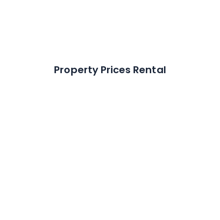
% of Market
42.4
%
Property Prices Rental
Average rental
transactions per month
13
How much do houses let for?