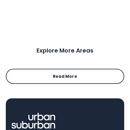
Explore More Areas
Read More