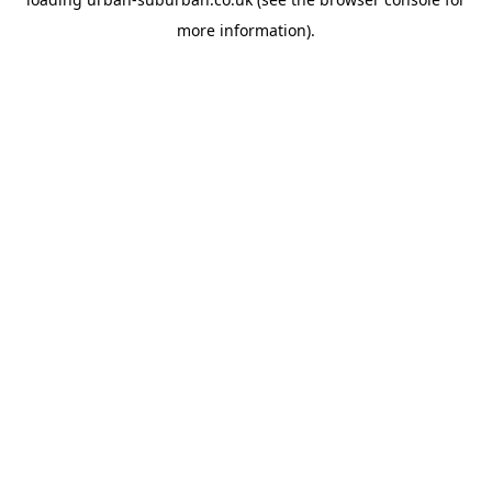
more information).