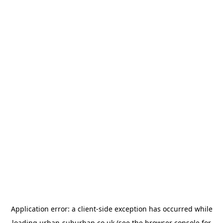
Application error: a
client
-side exception has occurred while
loading
urban-suburban.co.uk
(see the
browser console
for