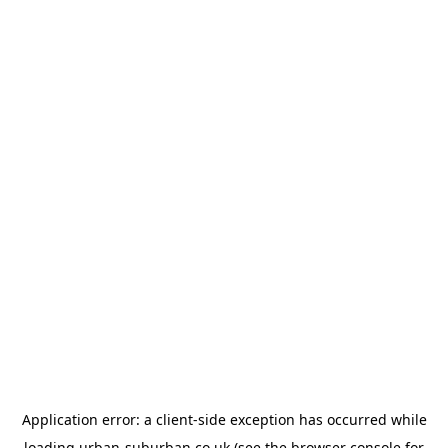
Application error: a
client
-side exception has occurred while
loading
urban-suburban.co.uk
(see the
browser console
for