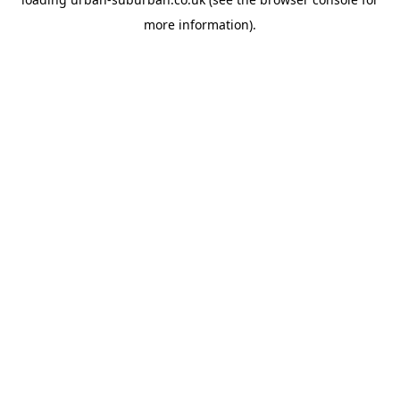
more information).