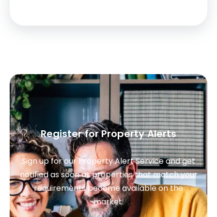
Register for Property Alerts
Sign up for our Property Alert Service and get
notified as soon as properties that match your
requirements become available on the
market.