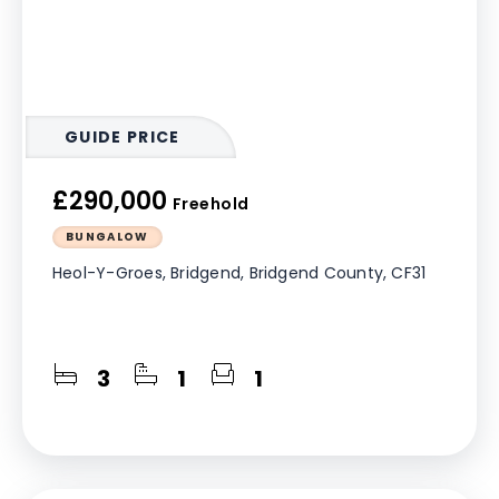
GUIDE PRICE
£290,000
Freehold
BUNGALOW
Heol-Y-Groes, Bridgend, Bridgend County, CF31
3
1
1