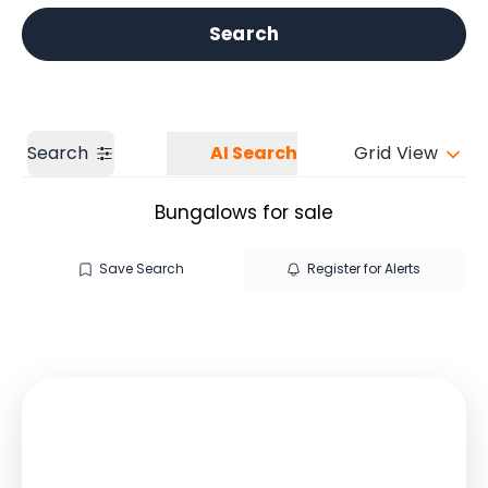
Get a Valuation
Our branches
Search
Search
AI Search
Grid View
Bungalows for sale
Save Search
Register for Alerts