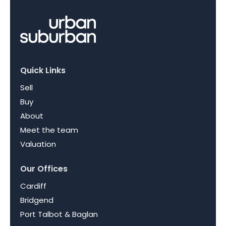
Quick Links
Sell
Buy
About
Meet the team
Valuation
Our Offices
Cardiff
Bridgend
Port Talbot & Baglan