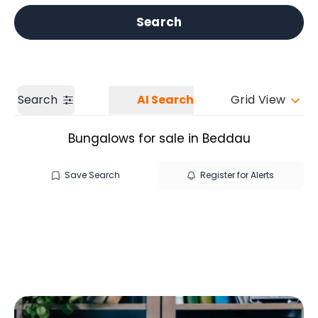
Get a Valuation
Our branches
Search
Search
AI Search
Grid View
Bungalows for sale in Beddau
Save Search
Register for Alerts