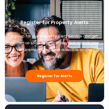
Register for Property Alerts
Sign up for our Property Alert Service and get
notified as soon as properties that match your
requirements become available on the
market.
Register for Alerts