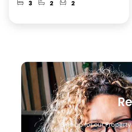
3
2
2
Re
Sign up for our Property