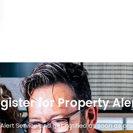
gister for Property Ale
 Alert Service and get notified as soon as p