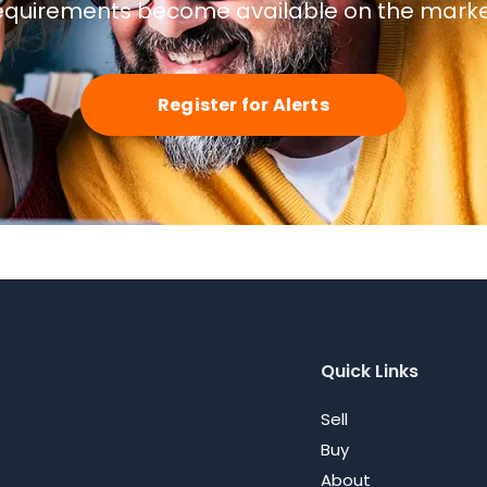
equirements become available on the marke
Register for Alerts
Quick Links
Sell
Buy
About