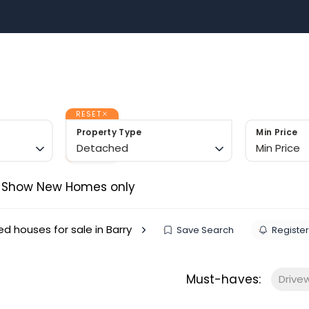
Sell with US
Buy with US
Area Guides
Contact 
m
RESET
Property Type
Min Price
Detached
Min Price
Show New Homes only
d houses for sale in Barry
Save Search
Register
Must-haves:
Drive