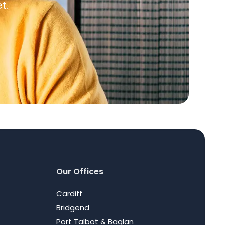
t.
Our Offices
Cardiff
Bridgend
Port Talbot & Baglan