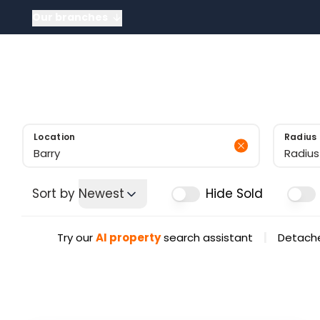
Our branches
About
About US
Meet the tea
News
Testimonials
Sold Gallery
Location
Radius
Radius
Sort by
Newest
Hide Sold
|
Try our
AI property
search assistant
Detache