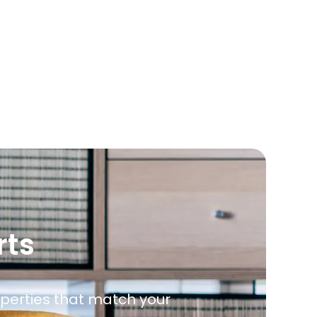
rts
roperties that match your