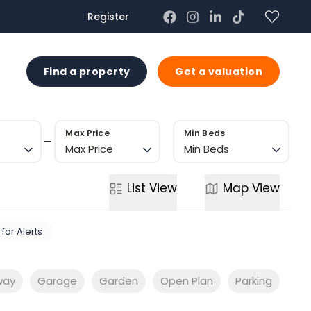
Register
US
Find a property
Get a valuation
Max Price
Min Beds
Max Price
Min Beds
List
View
Map
View
 for Alerts
way
Garage
Garden
Open Plan
Parking