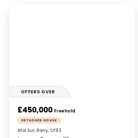
OFFERS OVER
£450,000
Freehold
DETACHED HOUSE
Afal Sur, Barry, CF63