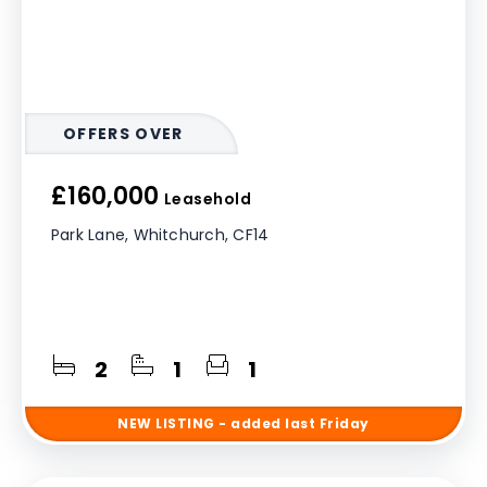
OFFERS OVER
£160,000
Leasehold
Park Lane, Whitchurch, CF14
2
1
1
NEW
LISTING
- added last Friday