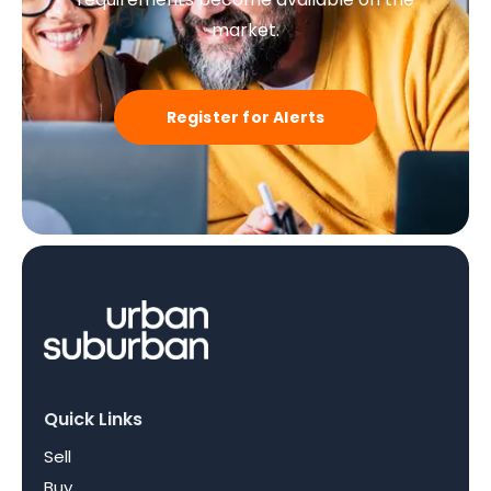
market.
Register for Alerts
Quick Links
Sell
Buy