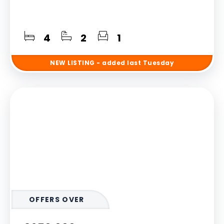
4
2
1
NEW
LISTING
- added last Tuesday
OFFERS OVER