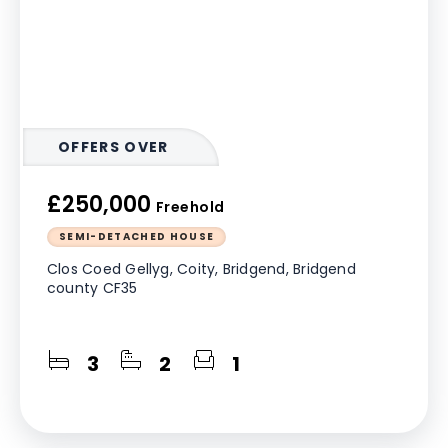
OFFERS OVER
£250,000
Freehold
SEMI-DETACHED HOUSE
Clos Coed Gellyg, Coity, Bridgend, Bridgend
county CF35
3
2
1