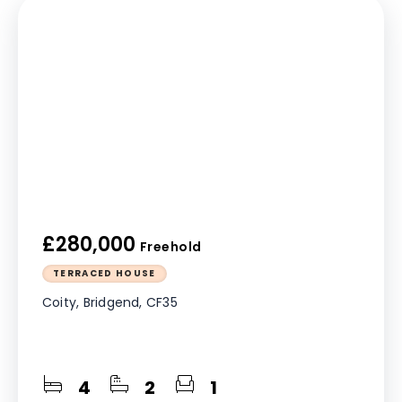
£280,000
Freehold
TERRACED HOUSE
Coity, Bridgend, CF35
4
2
1