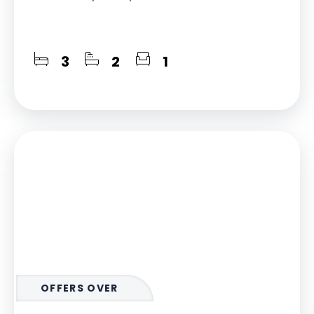
3
2
1
OFFERS OVER