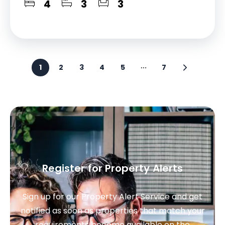
4
3
3
1
2
3
4
5
7
Register for Property Alerts
Sign up for our Property Alert Service and get
notified as soon as properties that match your
requirements become available on the