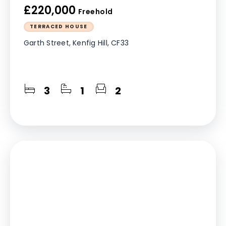
£220,000
Freehold
TERRACED HOUSE
Garth Street, Kenfig Hill, CF33
3
1
2