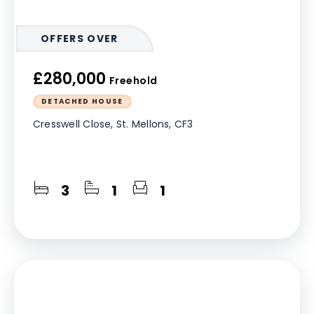
OFFERS OVER
£280,000
Freehold
DETACHED HOUSE
Cresswell Close, St. Mellons, CF3
3
1
1