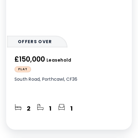
OFFERS OVER
£150,000
Leasehold
FLAT
South Road, Porthcawl, CF36
2
1
1