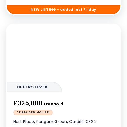
NEW
LISTING
- added last Friday
OFFERS OVER
£325,000
Freehold
TERRACED HOUSE
Hart Place, Pengam Green, Cardiff, CF24