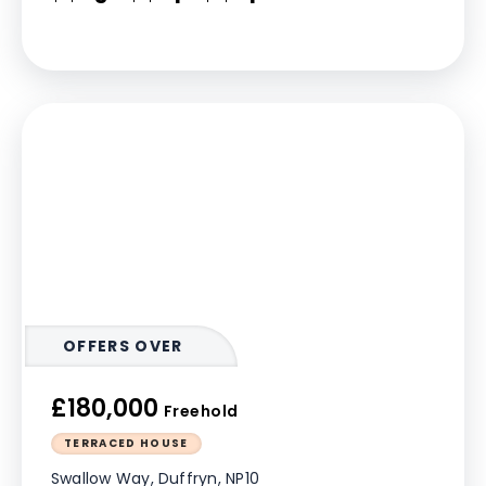
OFFERS OVER
£180,000
Freehold
TERRACED HOUSE
Swallow Way, Duffryn, NP10