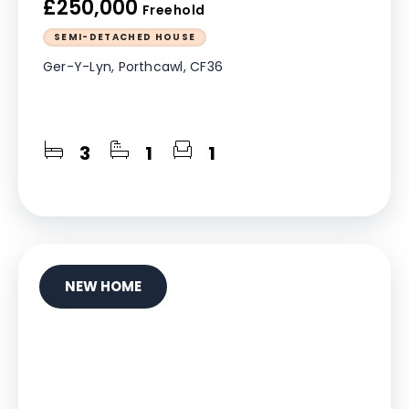
£250,000
Freehold
SEMI-DETACHED HOUSE
Ger-Y-Lyn, Porthcawl, CF36
3
1
1
NEW HOME