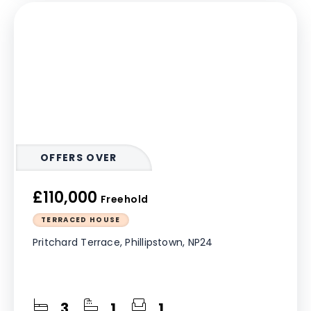
OFFERS OVER
£110,000
Freehold
TERRACED HOUSE
Pritchard Terrace, Phillipstown, NP24
3
1
1