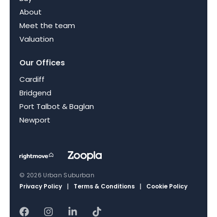
About
Meet the team
Valuation
Our Offices
Cardiff
Bridgend
Port Talbot & Baglan
Newport
© 2026 Urban Suburban
Privacy Policy
|
Terms & Conditions
|
Cookie Policy