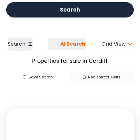
Get a Valuation
Our branches
Search
Search
AI Search
Grid View
Properties for sale in Cardiff
Save Search
Register for Alerts