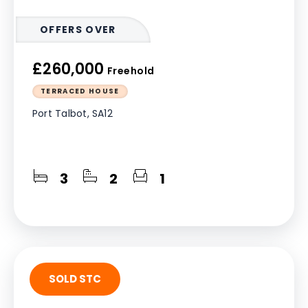
OFFERS OVER
£260,000
Freehold
TERRACED HOUSE
Port Talbot, SA12
3
2
1
SOLD STC