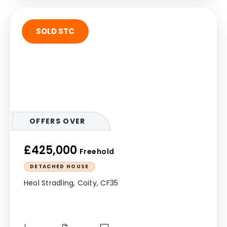
SOLD STC
OFFERS OVER
£425,000
Freehold
DETACHED HOUSE
Heol Stradling, Coity, CF35