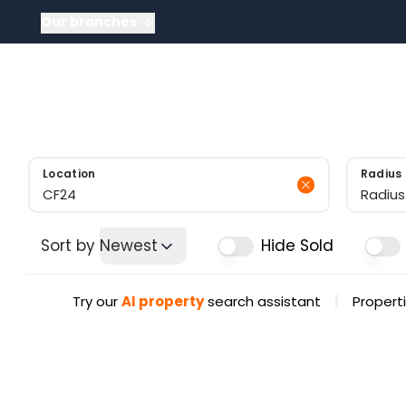
Our branches
About
About US
Meet the tea
News
Testimonials
Sold Gallery
Location
Radius
Radius
Sort by
Newest
Hide Sold
|
Try our
AI property
search assistant
Properti