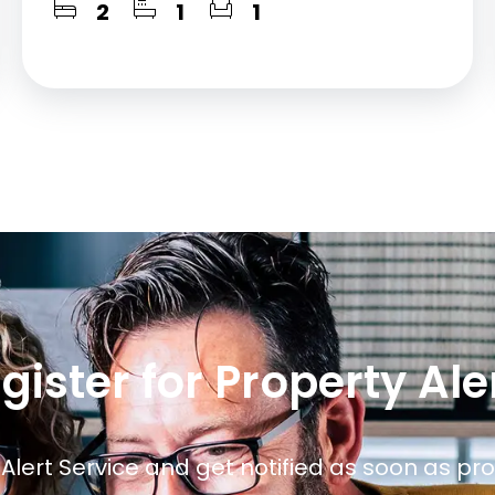
2
1
1
gister for Property Ale
 Alert Service and get notified as soon as p