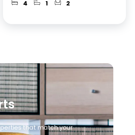
4
1
2
rts
roperties that match your