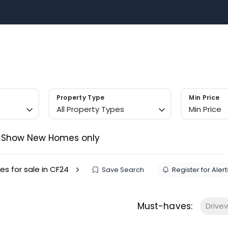
Sell with US
Buy with US
Area Guides
Contact 
m
Property Type
Min Price
All Property Types
Min Price
Show New Homes only
es for sale in CF24
Save Search
Register for Alert
Must-haves:
Drive