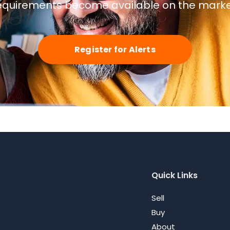
equirements become available on the marke
Register for Alerts
Quick Links
Sell
Buy
About