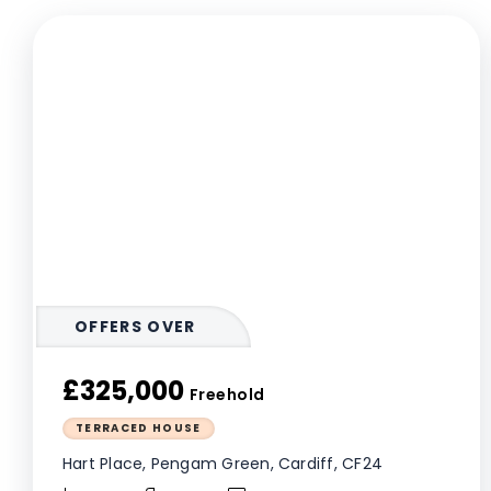
OFFERS OVER
£325,000
Freehold
TERRACED HOUSE
Hart Place, Pengam Green, Cardiff, CF24