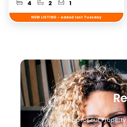
4
2
1
NEW
LISTING
- added last Tuesday
Re
Sign up for our Property