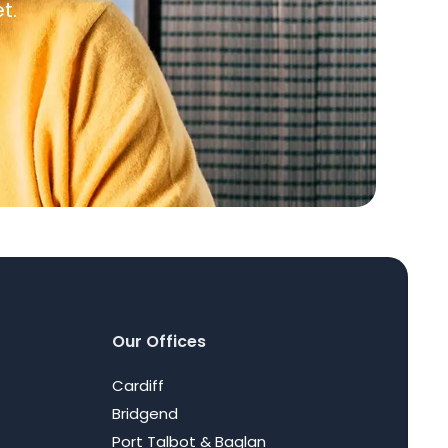
t.
Our Offices
Cardiff
Bridgend
Port Talbot & Baglan