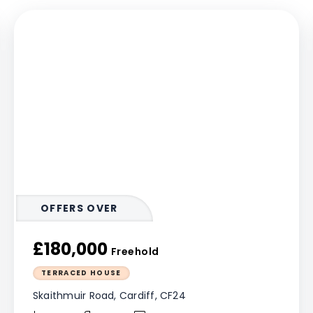
OFFERS OVER
£180,000
Freehold
TERRACED HOUSE
Skaithmuir Road, Cardiff, CF24