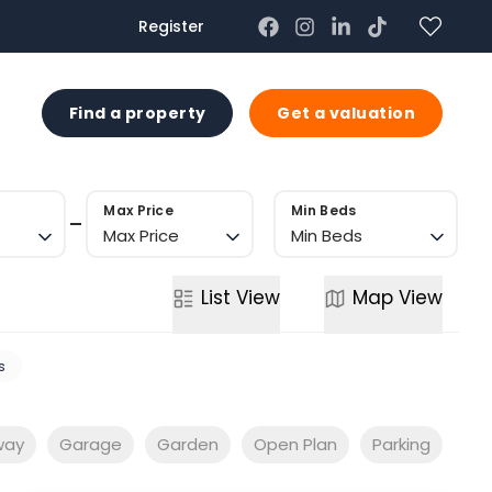
Register
US
Find a property
Get a valuation
Max Price
Min Beds
Max Price
Min Beds
List
View
Map
View
s
way
Garage
Garden
Open Plan
Parking