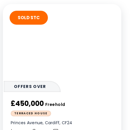
SOLD STC
OFFERS OVER
£450,000
Freehold
TERRACED HOUSE
Princes Avenue, Cardiff, CF24