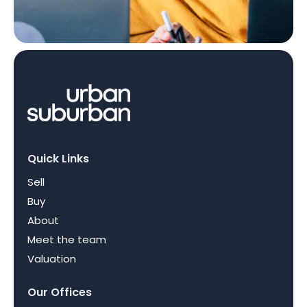
Quick Links
Sell
Buy
About
Meet the team
Valuation
Our Offices