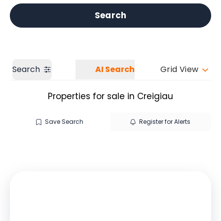
Get a Valuation
Our branches
Search
Search
AI Search
Grid View
Properties for sale in Creigiau
Save Search
Register for Alerts