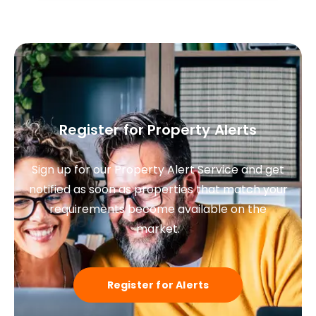
Register for Property Alerts
Sign up for our Property Alert Service and get
notified as soon as properties that match your
requirements become available on the
market.
Register for Alerts