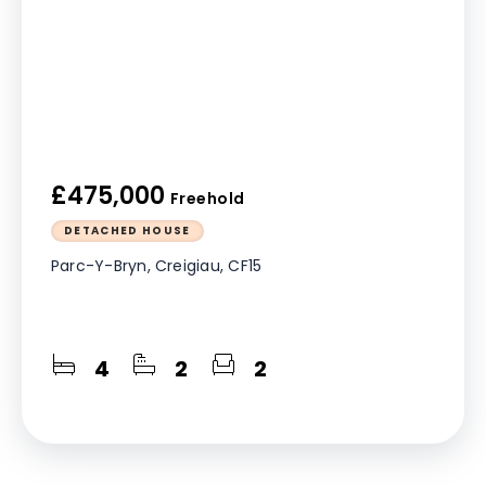
£475,000
Freehold
DETACHED HOUSE
Parc-Y-Bryn, Creigiau, CF15
4
2
2