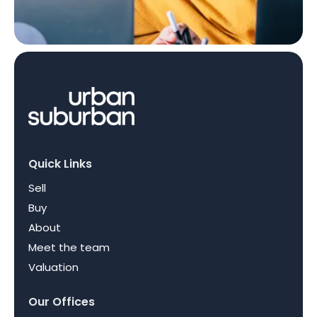
Quick Links
Sell
Buy
About
Meet the team
Valuation
Our Offices