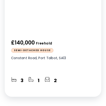
£140,000
Freehold
SEMI-DETACHED HOUSE
Constant Road, Port Talbot, SA13
3
1
2