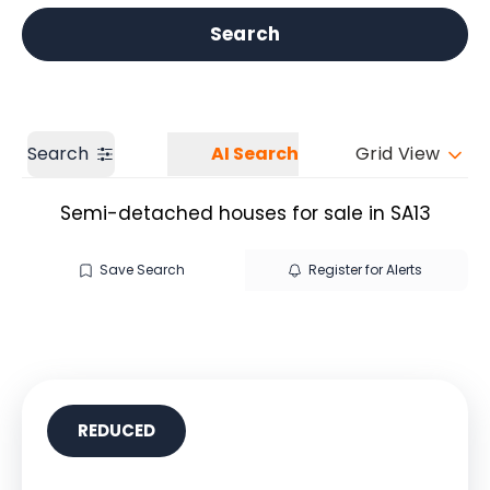
Get a Valuation
Our branches
Search
Search
AI Search
Grid View
Semi-detached houses for sale in SA13
Save Search
Register for Alerts
REDUCED