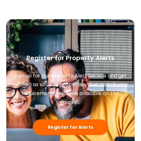
Register for Property Alerts
Sign up for our Property Alert Service and get
notified as soon as properties that match your
requirements become available on the
market.
Register for Alerts