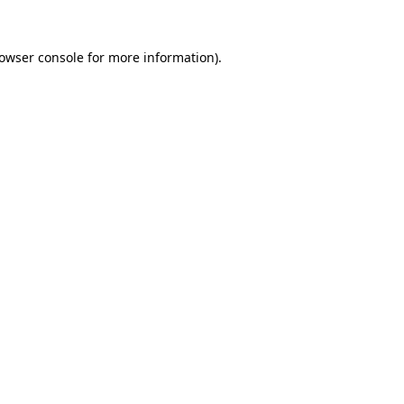
owser console
for more information).