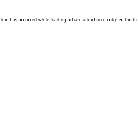
ption has occurred while loading
urban-suburban.co.uk
(see the
br