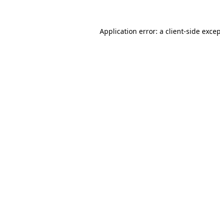
Application error: a
client
-side exce