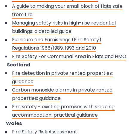
A guide to making your small block of flats safe
from fire
Managing safety risks in high-rise residential
buildings: a detailed guide
Furniture and Furnishings (Fire Safety)
Regulations 1988/1989, 1993 and 2010
Fire Safety For Communal Area in Flats and HMO
Scotland
Fire detection in private rented properties:
guidance
Carbon monoxide alarms in private rented
properties: guidance
Fire safety - existing premises with sleeping
accommodation: practical guidance
Wales
Fire Safety Risk Assessment