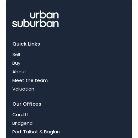
Quick Links
Sell
Buy
About
Meet the team
Valuation
Our Offices
Cardiff
Bridgend
Port Talbot & Baglan