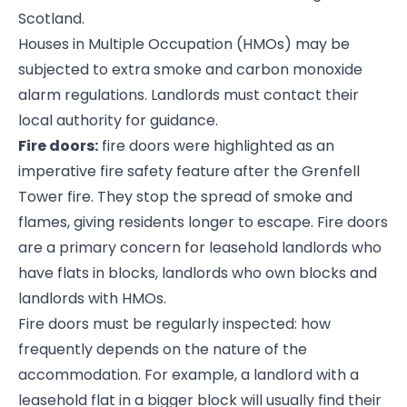
Scotland.
Houses in Multiple Occupation (HMOs) may be
subjected to extra smoke and carbon monoxide
alarm regulations. Landlords must contact their
local authority for guidance.
Fire doors:
fire doors were highlighted as an
imperative fire safety feature after the Grenfell
Tower fire. They stop the spread of smoke and
flames, giving residents longer to escape. Fire doors
are a primary concern for leasehold landlords who
have flats in blocks, landlords who own blocks and
landlords with HMOs.
Fire doors must be regularly inspected: how
frequently depends on the nature of the
accommodation. For example, a landlord with a
leasehold flat in a bigger block will usually find their