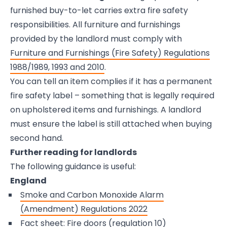
furnished buy-to-let carries extra fire safety
responsibilities. All furniture and furnishings
provided by the landlord must comply with
Furniture and Furnishings (Fire Safety) Regulations
1988/1989, 1993 and 2010
.
You can tell an item complies if it has a permanent
fire safety label – something that is legally required
on upholstered items and furnishings. A landlord
must ensure the label is still attached when buying
second hand.
Further reading for landlords
The following guidance is useful:
England
Smoke and Carbon Monoxide Alarm
(Amendment) Regulations 2022
Fact sheet: Fire doors (regulation 10)