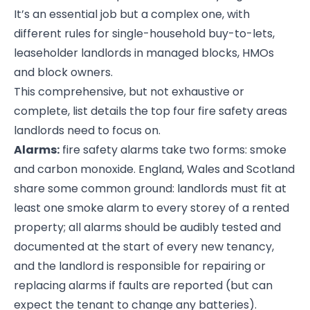
It’s an essential job but a complex one, with
different rules for single-household buy-to-lets,
leaseholder landlords in managed blocks, HMOs
and block owners.
This comprehensive, but not exhaustive or
complete, list details the top four fire safety areas
landlords need to focus on.
Alarms:
fire safety alarms take two forms: smoke
and carbon monoxide. England, Wales and Scotland
share some common ground: landlords must fit at
least one smoke alarm to every storey of a rented
property; all alarms should be audibly tested and
documented at the start of every new tenancy,
and the landlord is responsible for repairing or
replacing alarms if faults are reported (but can
expect the tenant to change any batteries).