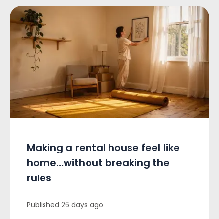
Making a rental house feel like
home…without breaking the
rules
Published
26 days ago