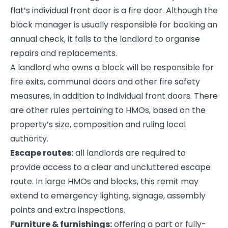
flat’s individual front door is a fire door. Although the
block manager is usually responsible for booking an
annual check, it falls to the landlord to organise
repairs and replacements.
A landlord who owns a block will be responsible for
fire exits, communal doors and other fire safety
measures, in addition to individual front doors. There
are other rules pertaining to HMOs, based on the
property’s size, composition and ruling local
authority.
Escape routes:
all landlords are required to
provide access to a clear and uncluttered escape
route. In large HMOs and blocks, this remit may
extend to emergency lighting, signage, assembly
points and extra inspections.
Furniture & furnishings:
offering a part or fully-