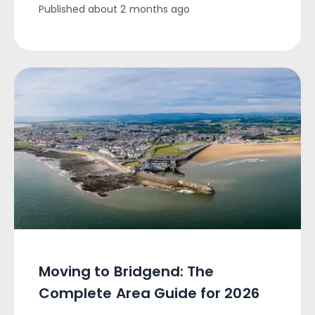
Published
about 2 months ago
Moving to Bridgend: The
Complete Area Guide for 2026