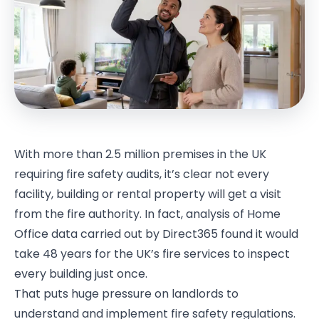
With more than 2.5 million premises in the UK
requiring fire safety audits, it’s clear not every
facility, building or rental property will get a visit
from the fire authority. In fact, analysis of Home
Office data carried out by Direct365 found it would
take 48 years for the UK’s fire services to inspect
every building just once.
That puts huge pressure on landlords to
understand and implement fire safety regulations.