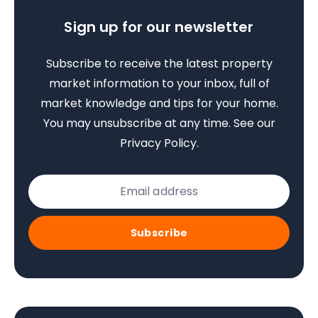
Sign up for our newsletter
Subscribe to receive the latest property
market information to your inbox, full of
market knowledge and tips for your home.
You may unsubscribe at any time. See our
Privacy Policy
.
Subscribe