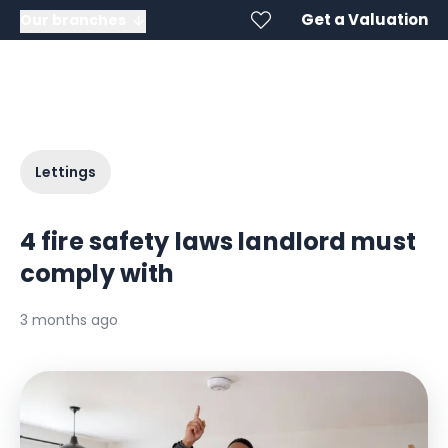
Get a Valuation
Our branches
Lettings
4 fire safety laws landlord must
comply with
3 months ago