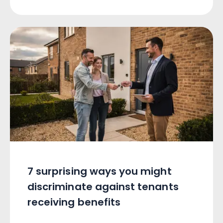
7 surprising ways you might
discriminate against tenants
receiving benefits