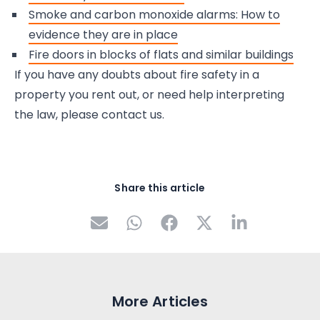
Smoke and carbon monoxide alarms: How to
evidence they are in place
Fire doors in blocks of flats and similar buildings
If you have any doubts about fire safety in a
property you rent out, or need help interpreting
the law, please contact us.
Share this article
More Articles