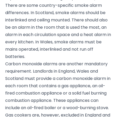
There are some country-specific smoke alarm
differences. In Scotland, smoke alarms should be
interlinked and ceiling mounted. There should also
be an alarm in the room that is used the most, an
alarm in each circulation space and a heat alarm in
every kitchen. In Wales, smoke alarms must be
mains operated, interlinked and not run off
batteries.
Carbon monoxide alarms are another mandatory
requirement. Landlords in England, Wales and
Scotland must provide a carbon monoxide alarm in
each room that contains a gas appliance, an oil-
fired combustion appliance or a solid fuel burning
combustion appliance. These appliances can
include an oil-fired boiler or a wood-burning stove.
Gas cookers are, however, excluded in England and