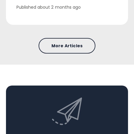
Published
about 2 months ago
More Articles