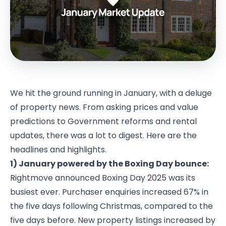
We hit the ground running in January, with a deluge
of property news. From asking prices and value
predictions to Government reforms and rental
updates, there was a lot to digest. Here are the
headlines and highlights.
1) January powered by the Boxing Day bounce:
Rightmove announced Boxing Day 2025 was its
busiest ever. Purchaser enquiries increased 67% in
the five days following Christmas, compared to the
five days before. New property listings increased by