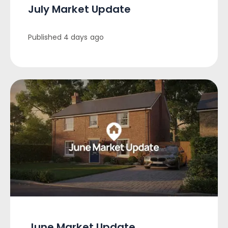
July Market Update
Published
4 days ago
June Market Update