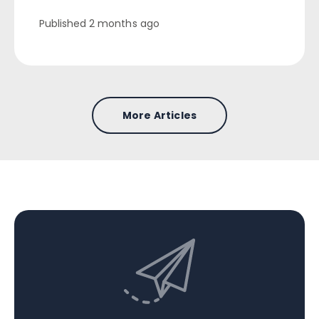
Published
2 months ago
More Articles