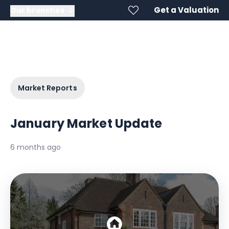
Get a Valuation
Our branches
Market Reports
January Market Update
6 months ago