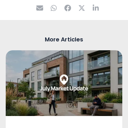
More Articles