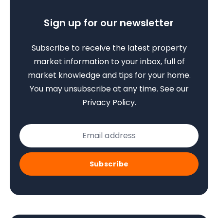
Sign up for our newsletter
Subscribe to receive the latest property
market information to your inbox, full of
market knowledge and tips for your home.
You may unsubscribe at any time. See our
Privacy Policy
.
Subscribe