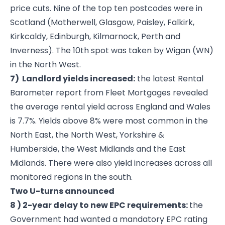
price cuts. Nine of the top ten postcodes were in
Scotland (Motherwell, Glasgow, Paisley, Falkirk,
Kirkcaldy, Edinburgh, Kilmarnock, Perth and
Inverness). The 10th spot was taken by Wigan (WN)
in the North West.
7) Landlord yields increased:
the latest Rental
Barometer report from Fleet Mortgages revealed
the average rental yield across England and Wales
is 7.7%. Yields above 8% were most common in the
North East, the North West, Yorkshire &
Humberside, the West Midlands and the East
Midlands. There were also yield increases across all
monitored regions in the south.
Two U-turns announced
8 ) 2-year delay to new EPC requirements:
the
Government had wanted a mandatory EPC rating