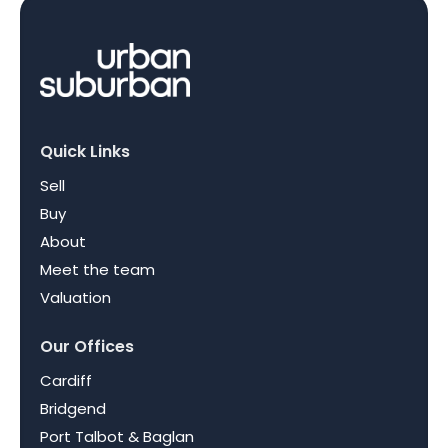
Quick Links
Sell
Buy
About
Meet the team
Valuation
Our Offices
Cardiff
Bridgend
Port Talbot & Baglan