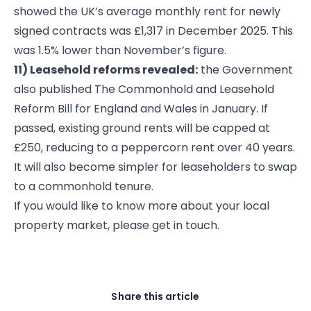
showed the UK’s average monthly rent for newly
signed contracts was £1,317 in December 2025. This
was 1.5% lower than November’s figure.
11) Leasehold reforms revealed:
the Government
also published The Commonhold and Leasehold
Reform Bill for England and Wales in January. If
passed, existing ground rents will be capped at
£250, reducing to a peppercorn rent over 40 years.
It will also become simpler for leaseholders to swap
to a commonhold tenure.
If you would like to know more about your local
property market, please get in touch.
Share this article