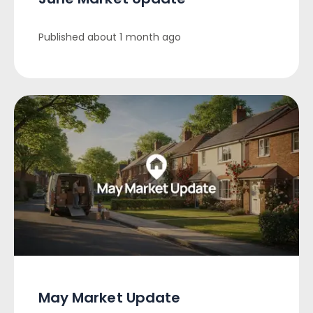
Published
about 1 month ago
May Market Update