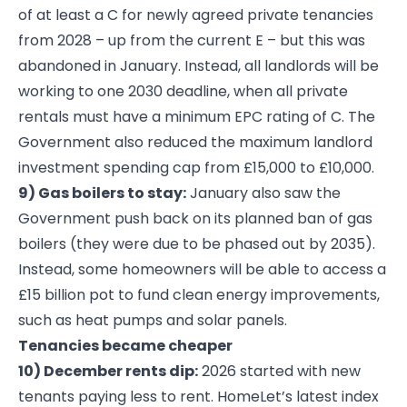
of at least a C for newly agreed private tenancies
from 2028 – up from the current E – but this was
abandoned in January. Instead, all landlords will be
working to one 2030 deadline, when all private
rentals must have a minimum EPC rating of C. The
Government also reduced the maximum landlord
investment spending cap from £15,000 to £10,000.
9) Gas boilers to stay:
January also saw the
Government push back on its planned ban of gas
boilers (they were due to be phased out by 2035).
Instead, some homeowners will be able to access a
£15 billion pot to fund clean energy improvements,
such as heat pumps and solar panels.
Tenancies became cheaper
10) December rents dip:
2026 started with new
tenants paying less to rent. HomeLet’s latest index