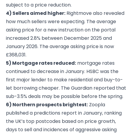
subject to a price reduction.
4) Sellers aimed higher:
Rightmove also revealed
how much sellers were expecting. The average
asking price for a new instruction on the portal
increased 2.8% between December 2025 and
January 2026. The average asking price is now
£368,031.
5) Mortgage rates reduced:
mortgage rates
continued to decrease in January. HSBC was the
first major lender to make residential and buy-to-
let borrowing cheaper. The Guardian reported that
sub-3.5% deals may be possible before the spring.
6) Northern prospects brightest:
Zoopla
published a predictions report in January, ranking
the UK’s top postcodes based on price growth,
days to sell and incidences of aggressive asking