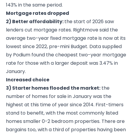
143% in the same period.
Mortgage rates dropped
2) Better affordability:
the start of 2026 saw
lenders cut mortgage rates. Rightmove said the
average two-year fixed mortgage rate is now at its
lowest since 2022, pre-mini Budget. Data supplied
by Podium found the cheapest two-year mortgage
rate for those with a larger deposit was 3.47% in
January.
Increased choice
3) Starter homes flooded the market:
the
number of homes for sale in January was the
highest at this time of year since 2014. First-timers
stand to benefit, with the most commonly listed
homes smaller 0-2 bedroom properties. There are
bargains too, with a third of properties having been