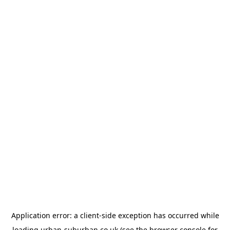
Application error: a
client
-side exception has occurred while
loading
urban-suburban.co.uk
(see the
browser console
for