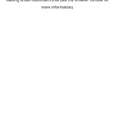
more information).