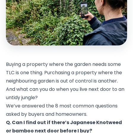
Buying a property where the garden needs some
TLC is one thing. Purchasing a property where the
neighbouring garden is out of control is another.
And what can you do when you live next door to an
untidy jungle?
We’ve answered the 8 most common questions
asked by buyers and homeowners.
Q. Can I find out if there’s Japanese Knotweed
or bamboo next door before I buy?