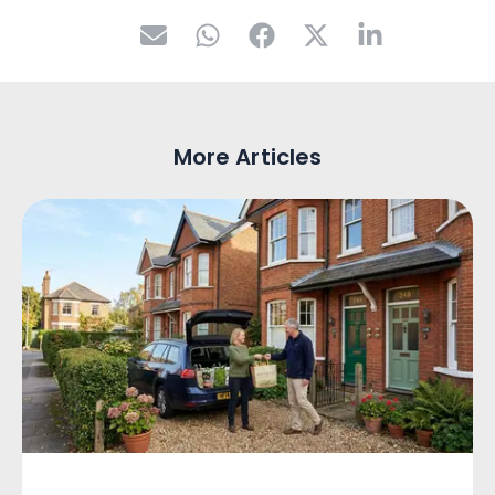
More Articles