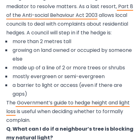
mediator to resolve matters. As a last resort,
Part 8
of the Anti-social Behaviour Act 2003
allows local
councils to deal with complaints about residential
hedges. A council will step in if the hedge is:
more than 2 metres tall
growing on land owned or occupied by someone
else
made up of a line of 2 or more trees or shrubs
mostly evergreen or semi-evergreen
a barrier to light or access (even if there are
gaps)
The
Government’s guide to hedge height and light
loss
is useful when deciding whether to formally
complain.
Q. What can I do if a neighbour’s tree is blocking
my natural light?