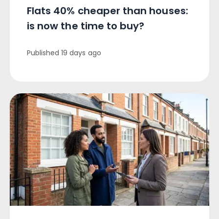
Flats 40% cheaper than houses:
is now the time to buy?
Published
19 days ago