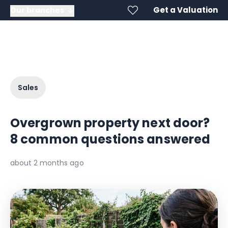
Get a Valuation
Our branches
Sales
Overgrown property next door?
8 common questions answered
about 2 months ago