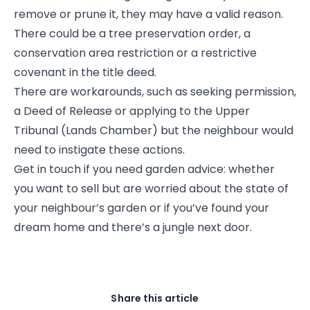
remove or prune it, they may have a valid reason.
There could be a tree preservation order, a
conservation area restriction or a restrictive
covenant in the title deed.
There are workarounds, such as seeking permission,
a Deed of Release or applying to the Upper
Tribunal (Lands Chamber) but the neighbour would
need to instigate these actions.
Get in touch if you need garden advice: whether
you want to sell but are worried about the state of
your neighbour’s garden or if you’ve found your
dream home and there’s a jungle next door.
Share this article