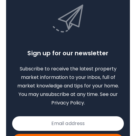
Sign up for our newsletter
Subscribe to receive the latest property
market information to your inbox, full of
market knowledge and tips for your home.
You may unsubscribe at any time. See our
Privacy Policy
.