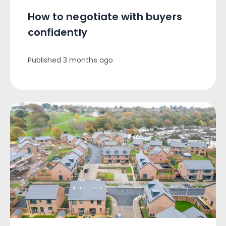
How to negotiate with buyers
confidently
Published
3 months ago