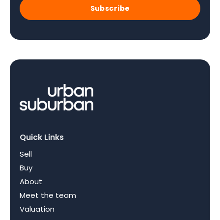
Subscribe
Quick Links
Sell
Buy
About
Meet the team
Valuation