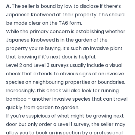
A.
The seller is bound by law to disclose if there’s
Japanese Knotweed at their property. This should
be made clear on the TA6 form.
While the primary concern is establishing whether
Japanese Knotweed is in the garden of the
property you’re buying, it’s such an invasive plant
that knowing if it’s next door is helpful.
Level 2 and Level 3 surveys usually include a visual
check that extends to obvious signs of an invasive
species on neighbouring properties or boundaries.
Increasingly, this check will also look for running
bamboo – another invasive species that can travel
quickly from garden to garden.
If you’re suspicious of what might be growing next
door but only order a Level 1 survey, the seller may
allow you to book an inspection by a professional