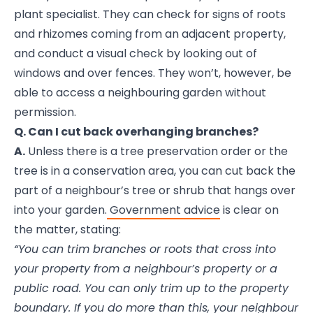
plant specialist. They can check for signs of roots
and rhizomes coming from an adjacent property,
and conduct a visual check by looking out of
windows and over fences. They won’t, however, be
able to access a neighbouring garden without
permission.
Q. Can I cut back overhanging branches?
A.
Unless there is a tree preservation order or the
tree is in a conservation area, you can cut back the
part of a neighbour’s tree or shrub that hangs over
into your garden.
Government advice
is clear on
the matter, stating:
“You can trim branches or roots that cross into
your property from a neighbour’s property or a
public road. You can only trim up to the property
boundary. If you do more than this, your neighbour