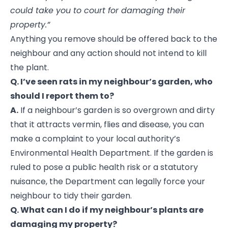
could take you to court for damaging their
property.”
Anything you remove should be offered back to the
neighbour and any action should not intend to kill
the plant.
Q. I’ve seen rats in my neighbour’s garden, who
should I report them to?
A.
If a neighbour’s garden is so overgrown and dirty
that it attracts vermin, flies and disease, you can
make a complaint to your local authority’s
Environmental Health Department. If the garden is
ruled to pose a public health risk or a statutory
nuisance, the Department can legally force your
neighbour to tidy their garden.
Q. What can I do if my neighbour’s plants are
damaging my property?