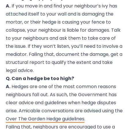
A.
If you move in and find your neighbour’s ivy has
attached itself to your wall and is damaging the
mortar, or their hedge is causing your fence to
collapse, your neighbour is liable for damages. Talk
to your neighbours and ask them to take care of
the issue. If they won’t listen, you’ll need to involve a
mediator. Failing that, document the damage, get a
structural report to qualify the extent and take
legal advice.
Q. Can a hedge be too high?
A.
Hedges are one of the most common reasons
neighbours fall out. As such, the Government has
clear advice and guidelines when hedge disputes
arise. Amicable conversations are advised using the
Over The Garden Hedge guidelines
.
Failing that, neighbours are encouraged to use a