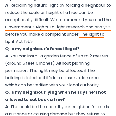
A.
Reclaiming natural light by forcing a neighbour to
reduce the scale or height of a tree can be
exceptionally difficult. We recommend you read the
Government’s Rights To Light research and analysis
before you make a complaint under
The Right to
Light Act 1959
.
Q. Is my neighbour’s fence illegal?
A.
You can install a garden fence of up to 2 metres
(around 6 feet 6 inches) without planning
permission. This right may be affected if the
building is listed or if it’s in a conservation area,
which can be verified with your local authority.
Q. Is my neighbour lying when he says he’s not
allowed to cut back a tree?
A.
This could be the case. If your neighbour’s tree is
a nuisance or causing damage but they refuse to