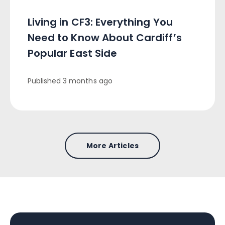
Living in CF3: Everything You
Need to Know About Cardiff’s
Popular East Side
Published
3 months ago
More Articles