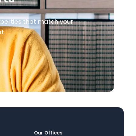
roperties that match your
t.
Our Offices