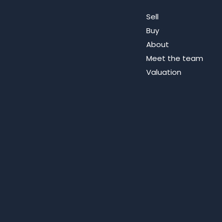
Sell
Buy
About
Meet the team
Valuation