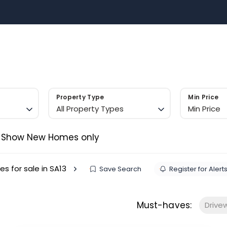
Sell with US
Buy with US
Area Guides
Contact 
m
Property Type
Min Price
All Property Types
Min Price
Show New Homes only
es for sale in SA13
Save Search
Register for Alert
Must-haves:
Drive