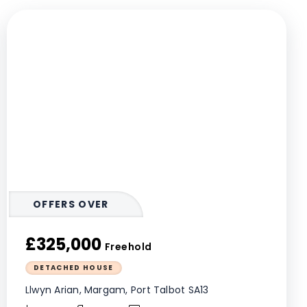
OFFERS OVER
£325,000
Freehold
DETACHED HOUSE
Llwyn Arian, Margam, Port Talbot SA13