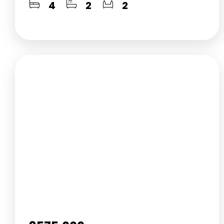
4
2
2