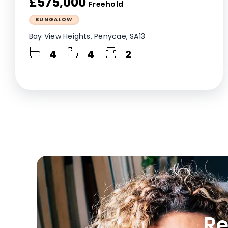
£575,000
Freehold
BUNGALOW
Bay View Heights, Penycae, SA13
4
4
2
Re