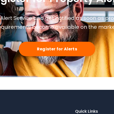
 Alert Service and get notified as soon as p
equirements become available on the marke
Register for Alerts
Quick Links