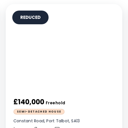
REDUCED
£140,000
Freehold
SEMI-DETACHED HOUSE
Constant Road, Port Talbot, SA13