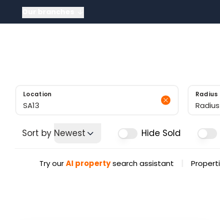
Our branches
About
About US
Meet the tea
News
Testimonials
Sold Gallery
Location
Radius
Radius
Sort by
Newest
Hide Sold
|
Try our
AI property
search assistant
Properti