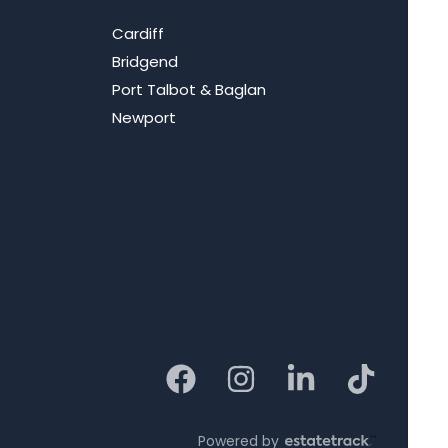
Cardiff
Bridgend
Port Talbot & Baglan
Newport
Powered by