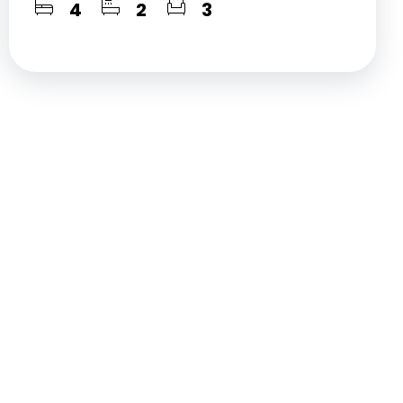
4
2
3