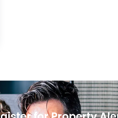
gister for Property Ale