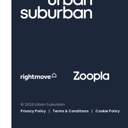
© 2026 Urban Suburban
Privacy Policy
|
Terms & Conditions
|
Cookie Policy