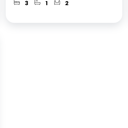
3
1
2