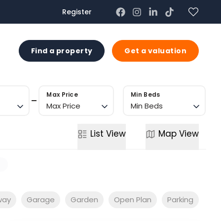
Register
US
Find a property
Get a valuation
Max Price
Min Beds
Max Price
Min Beds
List
View
Map
View
s
way
Garage
Garden
Open Plan
Parking