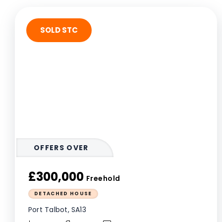
SOLD STC
OFFERS OVER
£300,000
Freehold
DETACHED HOUSE
Port Talbot, SA13