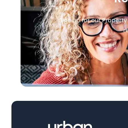
Sign up for our Property
r