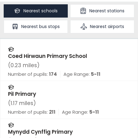
Nearest
schools
Nearest
stations
Nearest
bus stops
Nearest
airports
Coed Hirwaun Primary School
(
0.23
miles)
Number of pupils:
174
Age Range:
5-11
Pil Primary
(
1.17
miles)
Number of pupils:
211
Age Range:
5-11
Mynydd Cynffig Primary