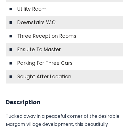
Utility Room
Downstairs W.C
Three Reception Rooms
Ensuite To Master
Parking For Three Cars
Sought After Location
Description
Tucked away in a peaceful corner of the desirable
Margam Village development, this beautifully