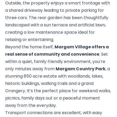
Outside, the property enjoys a smart frontage with
a shared driveway leading to private parking for
three cars. The rear garden has been thoughtfully
landscaped with a sun terrace and artificial lawn,
creating a low maintenance space ideal for
relaxing or entertaining.
Beyond the home itself,
Margam Village offers a
real sense of community and convenience
. Set
within a quiet, family friendly environment, you’re
only minutes away from
Margam Country Park
, a
stunning 850 acre estate with woodlands, lakes,
historic buildings, walking trails and a grand
Orangery. It’s the perfect place for weekend walks,
picnics, family days out or a peaceful moment
away from the everyday.
Transport connections are excellent, with easy