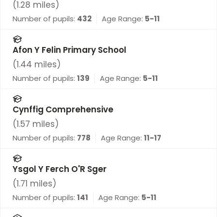
(
1.28
miles)
Number of pupils:
432
Age Range:
5-11
Afon Y Felin Primary School
(
1.44
miles)
Number of pupils:
139
Age Range:
5-11
Cynffig Comprehensive
(
1.57
miles)
Number of pupils:
778
Age Range:
11-17
Ysgol Y Ferch O'R Sger
(
1.71
miles)
Number of pupils:
141
Age Range:
5-11