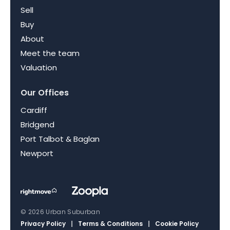
Sell
Buy
About
Meet the team
Valuation
Our Offices
Cardiff
Bridgend
Port Talbot & Baglan
Newport
© 2026 Urban Suburban
Privacy Policy
|
Terms & Conditions
|
Cookie Policy