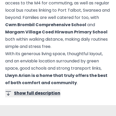
access to the M4 for commuting, as well as regular
local bus routes linking to Port Talbot, Swansea and
beyond. Families are well catered for too, with
Cwm Brombil Comprehensive School
and
Margam Village Coed Hirwaun Primary School
both within walking distance, making daily routines
simple and stress free.
With its generous living space, thoughtful layout,
and an enviable location surrounded by green
space, good schools and strong transport links,
Llwyn Arian is a home that truly offers the best
of both comfort and community
.
Show full description