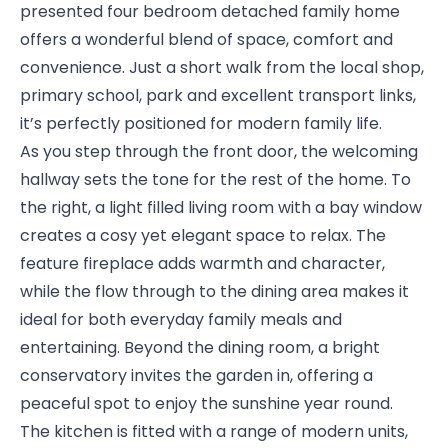
presented four bedroom detached family home
offers a wonderful blend of space, comfort and
convenience. Just a short walk from the local shop,
primary school, park and excellent transport links,
it’s perfectly positioned for modern family life.
As you step through the front door, the welcoming
hallway sets the tone for the rest of the home. To
the right, a light filled living room with a bay window
creates a cosy yet elegant space to relax. The
feature fireplace adds warmth and character,
while the flow through to the dining area makes it
ideal for both everyday family meals and
entertaining. Beyond the dining room, a bright
conservatory invites the garden in, offering a
peaceful spot to enjoy the sunshine year round.
The kitchen is fitted with a range of modern units,