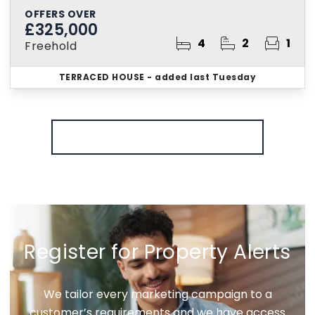
OFFERS OVER
£325,000
4
2
1
Freehold
TERRACED HOUSE
- added last Tuesday
More properties from the area
Register for Property Alerts
We tailor every marketing campaign to a
customer’s requirements and we have access