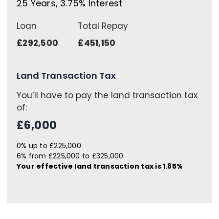
25
Years,
3.75
% Interest
Loan
Total Repay
£292,500
£451,150
Land Transaction Tax
You’ll have to pay the
land transaction tax
of:
£6,000
0% up to £225,000
6% from £225,000 to £325,000
Your effective
land transaction tax
is
1.85%