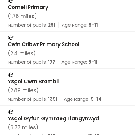
Corneli Primary
(
1.76
miles)
Number of pupils:
251
Age Range:
5-11
Cefn Cribwr Primary School
(
2.4
miles)
Number of pupils:
177
Age Range:
5-11
Ysgol Cwm Brombil
(
2.89
miles)
Number of pupils:
1391
Age Range:
9-14
Ysgol Gyfun Gymraeg Llangynwyd
(
3.77
miles)