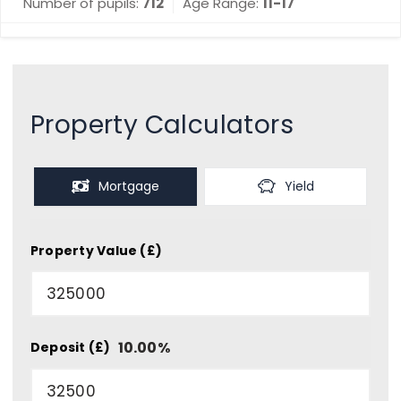
Number of pupils:
712
Age Range:
11-17
Property Calculators
Mortgage
Yield
Property Value (£)
10.00
%
Deposit (£)