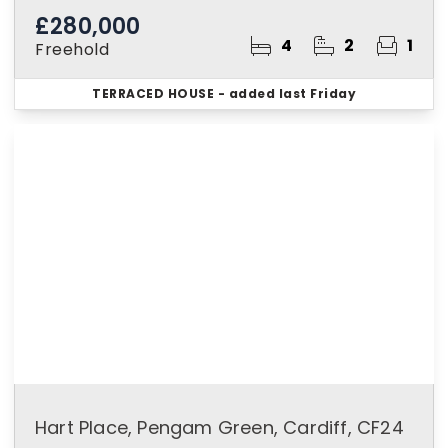
£280,000
4
2
1
Freehold
TERRACED HOUSE
- added last Friday
Hart Place, Pengam Green, Cardiff, CF24