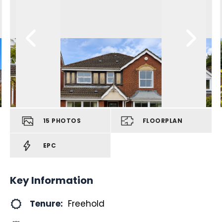
15
PHOTOS
FLOORPLAN
EPC
Key Information
Tenure:
Freehold