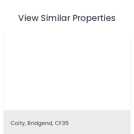
View Similar Properties
Coity, Bridgend, CF35