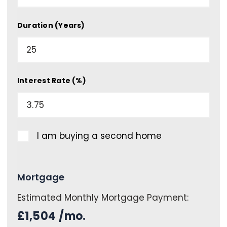
Duration (Years)
Interest Rate (%)
I am buying a second home
Mortgage
Estimated Monthly Mortgage Payment:
£1,504
/mo.