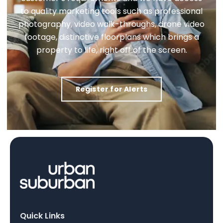
to quality marketing tools such as professional
photography, video walk-throughs, drone video
footage, distinctive floorplans which brings a
property to life, right off of the screen.
Register for Alerts
Quick Links