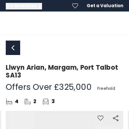
Get a Valuation
Our branches
Llwyn Arian, Margam, Port Talbot
SA13
Offers Over
£325,000
Freehold
4
2
3