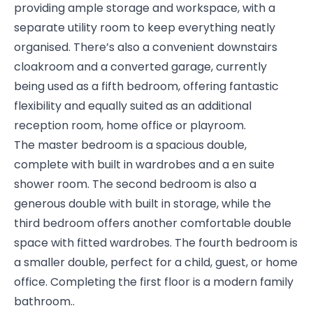
providing ample storage and workspace, with a
separate utility room to keep everything neatly
organised. There’s also a convenient downstairs
cloakroom and a converted garage, currently
being used as a fifth bedroom, offering fantastic
flexibility and equally suited as an additional
reception room, home office or playroom.
The master bedroom is a spacious double,
complete with built in wardrobes and a en suite
shower room. The second bedroom is also a
generous double with built in storage, while the
third bedroom offers another comfortable double
space with fitted wardrobes. The fourth bedroom is
a smaller double, perfect for a child, guest, or home
office. Completing the first floor is a modern family
bathroom..