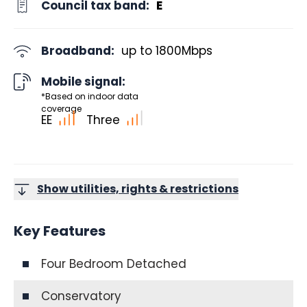
Council tax band:
E
Broadband:
up to
1800
Mbps
Mobile signal:
*Based on indoor data
coverage
EE
Three
Show utilities, rights & restrictions
Key Features
Four Bedroom Detached
Conservatory