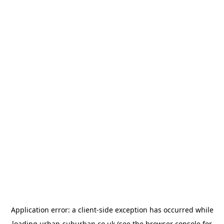
Application error: a
client
-side exception has occurred while
loading
urban-suburban.co.uk
(see the
browser console
for