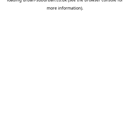
more information).