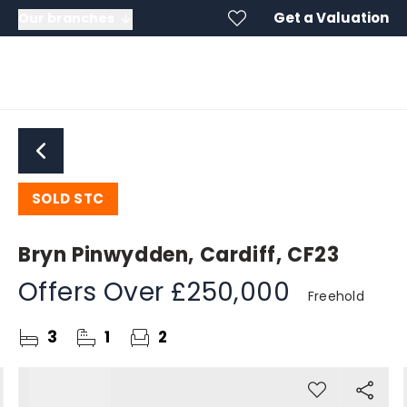
Get a Valuation
Our branches
SOLD STC
Bryn Pinwydden, Cardiff, CF23
Offers Over
£250,000
Freehold
3
1
2