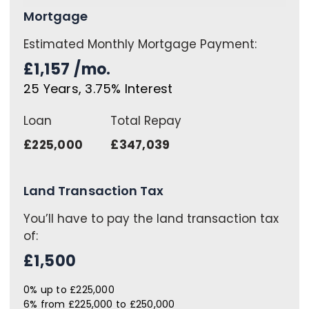
Mortgage
Estimated Monthly Mortgage Payment:
£1,157
/mo.
25
Years,
3.75
% Interest
Loan
Total Repay
£225,000
£347,039
Land Transaction Tax
You’ll have to pay the
land transaction tax
of:
£1,500
0% up to £225,000
6% from £225,000 to £250,000