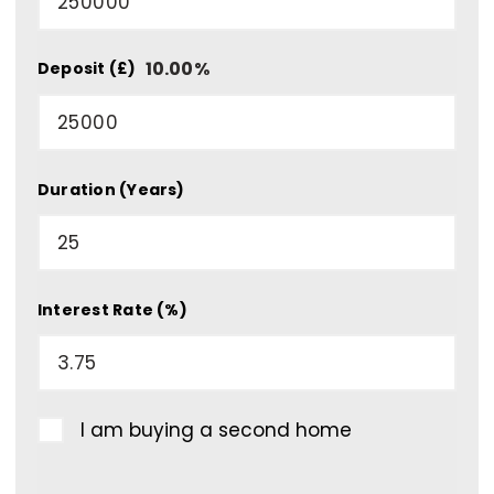
10.00
%
Deposit (£)
Duration (Years)
Interest Rate (%)
I am buying a second home