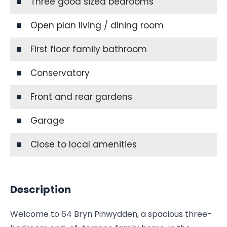
Three good sized bedrooms
Open plan living / dining room
First floor family bathroom
Conservatory
Front and rear gardens
Garage
Close to local amenities
Description
Welcome to 64 Bryn Pinwydden, a spacious three-