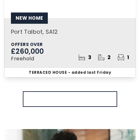
NEW HOME
Port Talbot, SA12
OFFERS OVER
£260,000
3
2
1
Freehold
TERRACED HOUSE
- added last Friday
More properties from the area