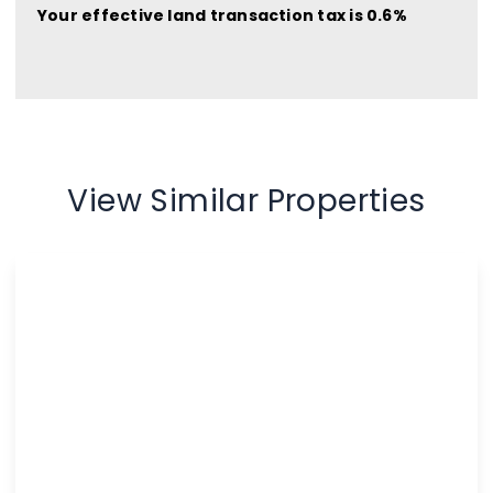
Your effective
land transaction tax
is
0.6%
View Similar Properties