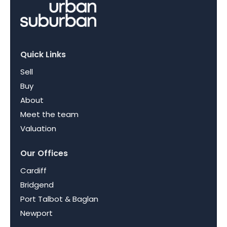
Quick Links
Sell
Buy
About
Meet the team
Valuation
Our Offices
Cardiff
Bridgend
Port Talbot & Baglan
Newport