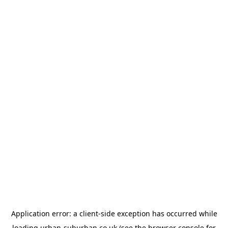
Application error: a
client
-side exception has occurred while
loading
urban-suburban.co.uk
(see the
browser console
for