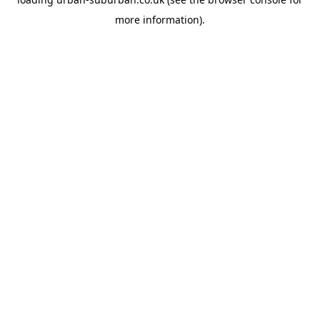
more information).