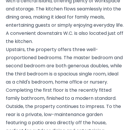
with a central island, offering plenty of workspace
and storage. The kitchen flows seamlessly into the
dining area, making it ideal for family meals,
entertaining guests or simply enjoying everyday life.
A convenient downstairs W.C. is also located just off
the kitchen.
Upstairs, the property offers three well-
proportioned bedrooms. The master bedroom and
second bedroom are both generous doubles, while
the third bedroom is a spacious single room, ideal
as a child's bedroom, home office or nursery.
Completing the first floor is the recently fitted
family bathroom, finished to a modern standard.
Outside, the property continues to impress. To the
rear is a private, low-maintenance garden
featuring a patio area directly off the house,