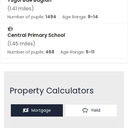
(
1.41
miles)
Number of pupils:
1494
Age Range:
9-14
Central Primary School
(
1.45
miles)
Number of pupils:
468
Age Range:
5-11
Property Calculators
Mortgage
Yield