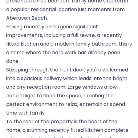
presented three bedroom family home situated in
a popular residential location just moments from
Aberavon Beach.
Having recently undergone significant
improvements, including a full rewire, a recently
fitted kitchen and a modern family bathroom, this is
a home where the hard work has already been
done.
Stepping through the front door, you're welcomed
into a spacious hallway which leads into the bright
and airy reception room. Large windows allow
natural light to flood the space, creating the
perfect environment to relax, entertain or spend
time with family.
To the rear of the property is the heart of the
home, a stunning recently fitted kitchen complete