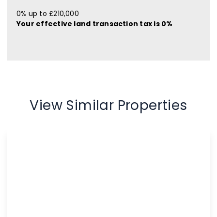
0% up to £210,000
Your effective
land transaction tax
is
0%
View Similar Properties