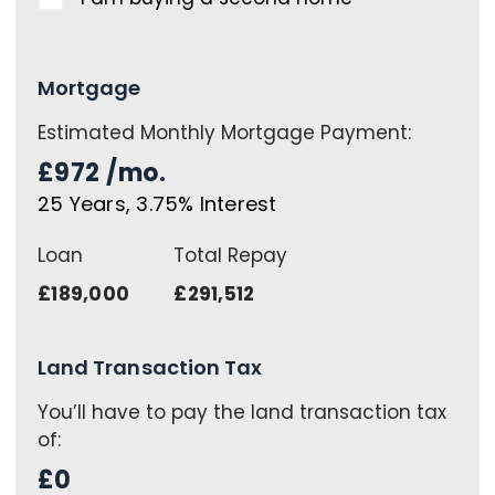
Mortgage
Estimated Monthly Mortgage Payment:
£972
/mo.
25
Years,
3.75
% Interest
Loan
Total Repay
£189,000
£291,512
Land Transaction Tax
You’ll have to pay the
land transaction tax
of:
£0