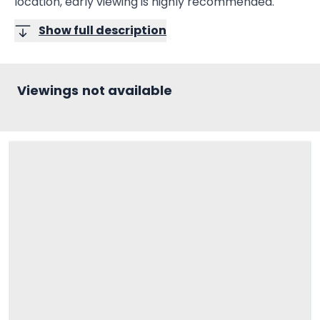
location, early viewing is highly recommended.
Show full description
Viewings not available