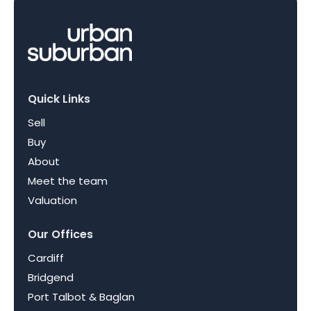
Quick Links
Sell
Buy
About
Meet the team
Valuation
Our Offices
Cardiff
Bridgend
Port Talbot & Baglan