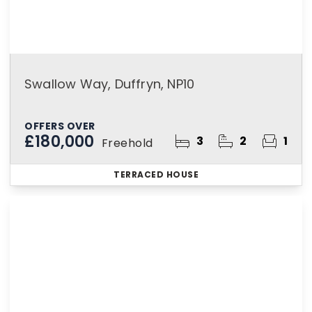
Swallow Way, Duffryn, NP10
OFFERS OVER
£180,000
3
2
1
Freehold
TERRACED HOUSE