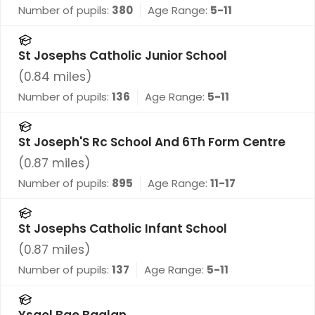
Number of pupils:
380
Age Range:
5-11
St Josephs Catholic Junior School
(
0.84
miles)
Number of pupils:
136
Age Range:
5-11
St Joseph'S Rc School And 6Th Form Centre
(
0.87
miles)
Number of pupils:
895
Age Range:
11-17
St Josephs Catholic Infant School
(
0.87
miles)
Number of pupils:
137
Age Range:
5-11
Ysgol Bae Baglan