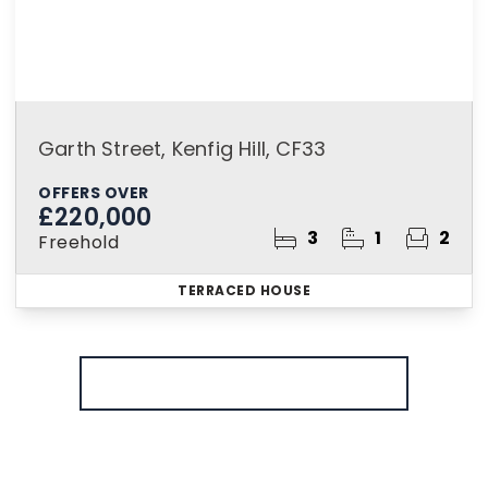
Garth Street, Kenfig Hill, CF33
OFFERS OVER
£220,000
3
1
2
Freehold
TERRACED HOUSE
More properties from the area