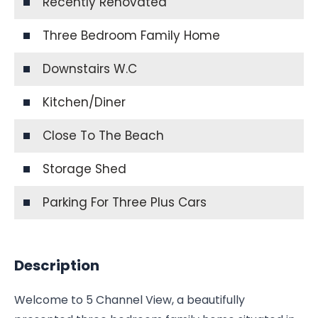
Recently Renovated
Three Bedroom Family Home
Downstairs W.C
Kitchen/Diner
Close To The Beach
Storage Shed
Parking For Three Plus Cars
Description
Welcome to 5 Channel View, a beautifully