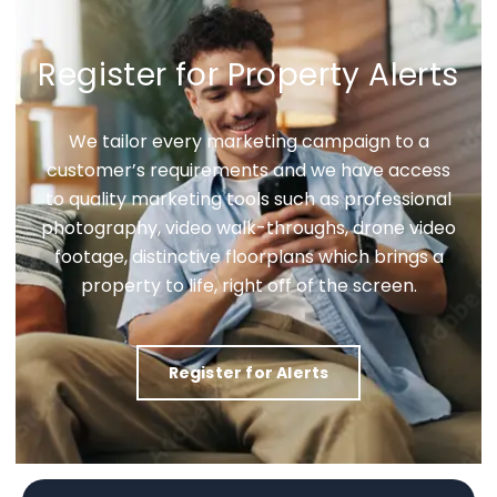
Register for Property Alerts
We tailor every marketing campaign to a
customer’s requirements and we have access
to quality marketing tools such as professional
photography, video walk-throughs, drone video
footage, distinctive floorplans which brings a
property to life, right off of the screen.
Register for Alerts