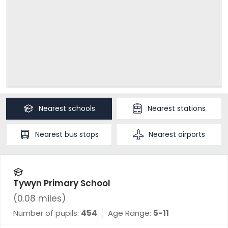
Nearest
schools
Nearest
stations
Nearest
bus stops
Nearest
airports
Tywyn Primary School
(
0.08
miles)
Number of pupils:
454
Age Range:
5-11