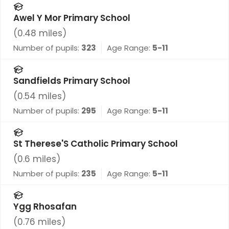
Awel Y Mor Primary School
(
0.48
miles)
Number of pupils:
323
Age Range:
5-11
Sandfields Primary School
(
0.54
miles)
Number of pupils:
295
Age Range:
5-11
St Therese'S Catholic Primary School
(
0.6
miles)
Number of pupils:
235
Age Range:
5-11
Ygg Rhosafan
(
0.76
miles)