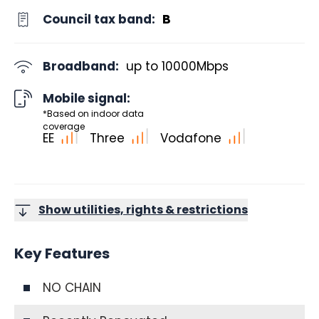
Council tax band:
B
Broadband:
up to
10000
Mbps
Mobile signal:
*Based on indoor data
coverage
EE
Three
Vodafone
Show utilities, rights & restrictions
Key Features
NO CHAIN