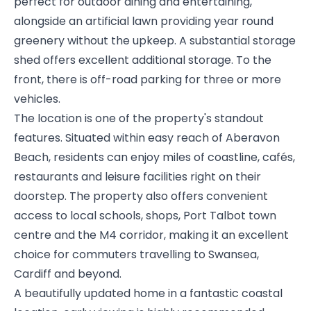
perfect for outdoor dining and entertaining,
alongside an artificial lawn providing year round
greenery without the upkeep. A substantial storage
shed offers excellent additional storage. To the
front, there is off-road parking for three or more
vehicles.
The location is one of the property's standout
features. Situated within easy reach of Aberavon
Beach, residents can enjoy miles of coastline, cafés,
restaurants and leisure facilities right on their
doorstep. The property also offers convenient
access to local schools, shops, Port Talbot town
centre and the M4 corridor, making it an excellent
choice for commuters travelling to Swansea,
Cardiff and beyond.
A beautifully updated home in a fantastic coastal