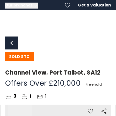
Get a Valuation
Our branches
SOLD STC
Channel View, Port Talbot, SA12
Offers Over
£210,000
Freehold
3
1
1