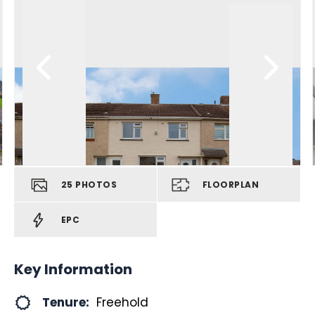
25
PHOTOS
FLOORPLAN
EPC
Key Information
Tenure:
Freehold