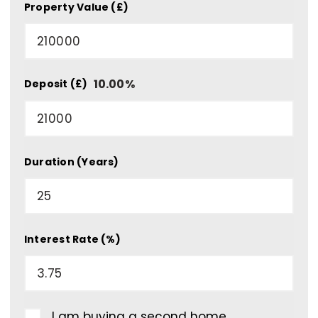
Property Value (£)
10.00
%
Deposit (£)
Duration (Years)
Interest Rate (%)
I am buying a second home