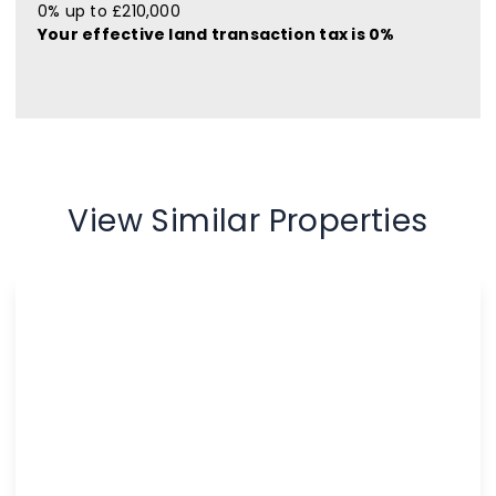
0% up to £210,000
Your effective
land transaction tax
is
0%
View Similar Properties