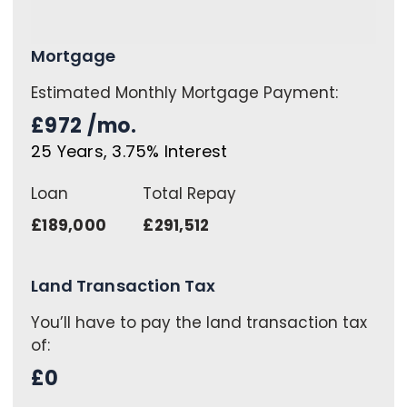
Mortgage
Estimated Monthly Mortgage Payment:
£972
/mo.
25
Years,
3.75
% Interest
Loan
Total Repay
£189,000
£291,512
Land Transaction Tax
You’ll have to pay the
land transaction tax
of:
£0