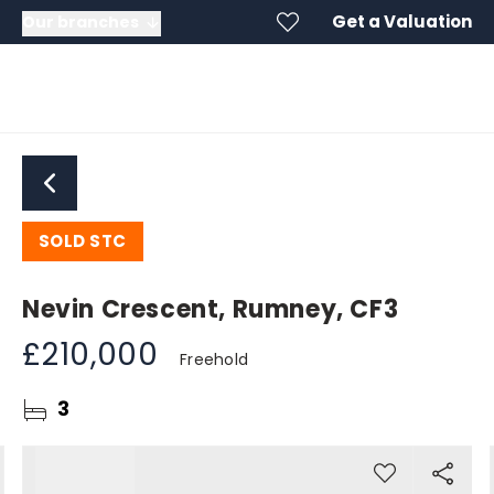
Get a Valuation
Our branches
SOLD STC
Nevin Crescent, Rumney, CF3
£210,000
Freehold
3