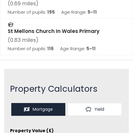
(
0.69
miles)
Number of pupils:
195
Age Range:
5-11
St Mellons Church In Wales Primary
(
0.83
miles)
Number of pupils:
116
Age Range:
5-11
Property Calculators
Mortgage
Yield
Property Value (£)