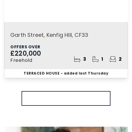
Garth Street, Kenfig Hill, CF33
OFFERS OVER
£220,000
3
1
2
Freehold
TERRACED HOUSE
- added last Thursday
More properties from the area