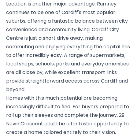
Location is another major advantage. Rumney
continues to be one of Cardiff's most popular
suburbs, offering a fantastic balance between city
convenience and community living. Cardiff City
Centre is just a short drive away, making
commuting and enjoying everything the capital has
to offer incredibly easy. A range of supermarkets,
local shops, schools, parks and everyday amenities
are all close by, while excellent transport links
provide straightforward access across Cardiff and
beyond.
Homes with this much potential are becoming
increasingly difficult to find. For buyers prepared to
roll up their sleeves and complete the journey, 29
Nevin Crescent could be a fantastic opportunity to
create a home tailored entirely to their vision.