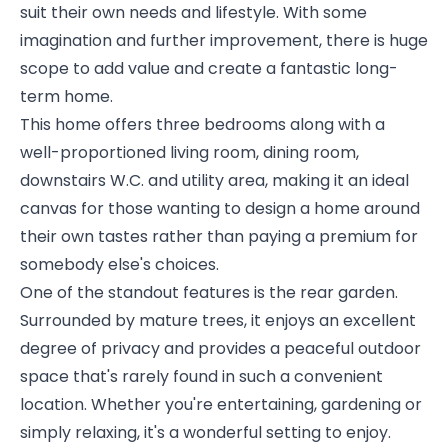
suit their own needs and lifestyle. With some
imagination and further improvement, there is huge
scope to add value and create a fantastic long-
term home.
This home offers three bedrooms along with a
well-proportioned living room, dining room,
downstairs W.C. and utility area, making it an ideal
canvas for those wanting to design a home around
their own tastes rather than paying a premium for
somebody else's choices.
One of the standout features is the rear garden.
Surrounded by mature trees, it enjoys an excellent
degree of privacy and provides a peaceful outdoor
space that's rarely found in such a convenient
location. Whether you're entertaining, gardening or
simply relaxing, it's a wonderful setting to enjoy.