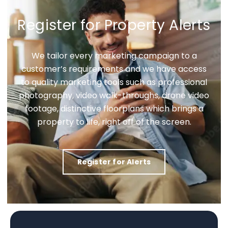
Register for Property Alerts
We tailor every marketing campaign to a
customer’s requirements and we have access
to quality marketing tools such as professional
photography, video walk-throughs, drone video
footage, distinctive floorplans which brings a
property to life, right off of the screen.
Register for Alerts