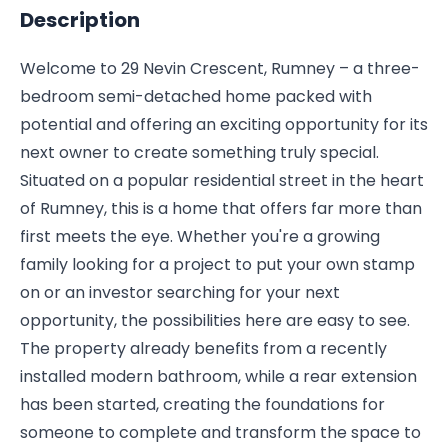
Description
Welcome to 29 Nevin Crescent, Rumney – a three-
bedroom semi-detached home packed with
potential and offering an exciting opportunity for its
next owner to create something truly special.
Situated on a popular residential street in the heart
of Rumney, this is a home that offers far more than
first meets the eye. Whether you're a growing
family looking for a project to put your own stamp
on or an investor searching for your next
opportunity, the possibilities here are easy to see.
The property already benefits from a recently
installed modern bathroom, while a rear extension
has been started, creating the foundations for
someone to complete and transform the space to