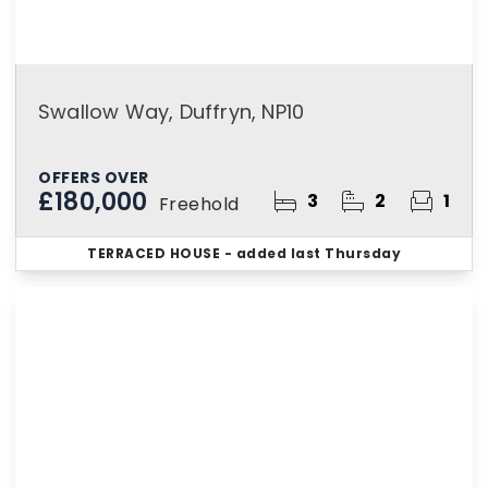
Swallow Way, Duffryn, NP10
OFFERS OVER
£180,000
3
2
1
Freehold
TERRACED HOUSE
- added last Thursday