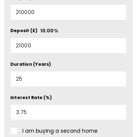
10.00
%
Deposit (£)
Duration (Years)
Interest Rate (%)
I am buying a second home