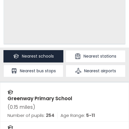
Nearest
schools
Nearest
stations
Nearest
bus stops
Nearest
airports
Greenway Primary School
(
0.15
miles)
Number of pupils:
254
Age Range:
5-11