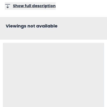
Show full description
Viewings not available