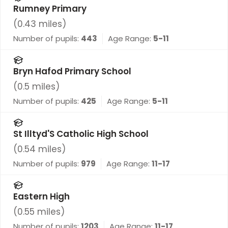
Rumney Primary
(
0.43
miles)
Number of pupils:
443
Age Range:
5-11
Bryn Hafod Primary School
(
0.5
miles)
Number of pupils:
425
Age Range:
5-11
St Illtyd'S Catholic High School
(
0.54
miles)
Number of pupils:
979
Age Range:
11-17
Eastern High
(
0.55
miles)
Number of pupils:
1203
Age Range:
11-17