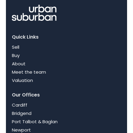
Quick Links
Sell
Buy
About
Meet the team
Valuation
Our Offices
Cardiff
Bridgend
Port Talbot & Baglan
Newport