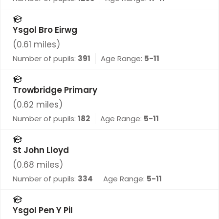
Ysgol Bro Eirwg
(
0.61
miles)
Number of pupils:
391
Age Range:
5-11
Trowbridge Primary
(
0.62
miles)
Number of pupils:
182
Age Range:
5-11
St John Lloyd
(
0.68
miles)
Number of pupils:
334
Age Range:
5-11
Ysgol Pen Y Pil