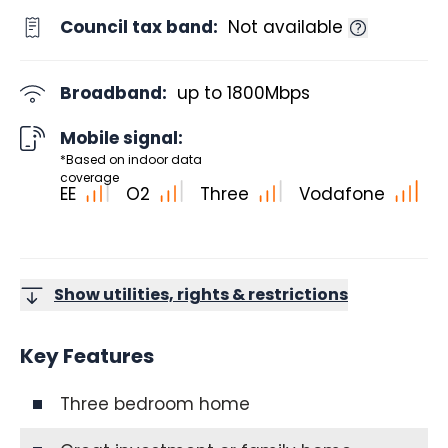
Council tax band:
Not available
Broadband:
up to
1800
Mbps
Mobile signal:
*Based on indoor data
coverage
EE
O2
Three
Vodafone
Show utilities, rights & restrictions
Key Features
Three bedroom home