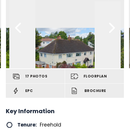
17
PHOTOS
FLOORPLAN
EPC
BROCHURE
Key Information
Tenure:
Freehold