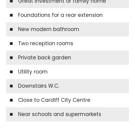
Great investment or family home
Foundations for a rear extension
New modern bathroom
Two reception rooms
Private back garden
Utility room
Downstairs W.C.
Close to Cardiff City Centre
Near schools and supermarkets