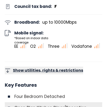
Council tax band:
F
Broadband:
up to
10000
Mbps
Mobile signal:
*Based on indoor data
coverage
EE
O2
Three
Vodafone
Show utilities, rights & restrictions
Key Features
Four Bedroom Detached