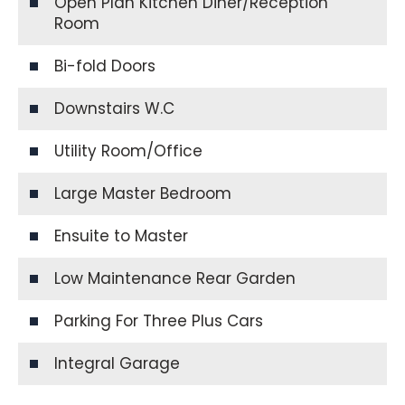
Open Plan Kitchen Diner/Reception
Room
Bi-fold Doors
Downstairs W.C
Utility Room/Office
Large Master Bedroom
Ensuite to Master
Low Maintenance Rear Garden
Parking For Three Plus Cars
Integral Garage