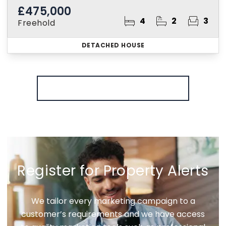
£475,000
4
2
3
Freehold
DETACHED HOUSE
More properties from the area
Register for Property Alerts
We tailor every marketing campaign to a
customer’s requirements and we have access