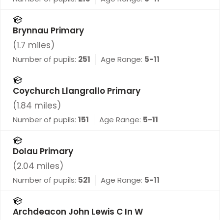
Brynnau Primary
(
1.7
miles)
Number of pupils:
251
Age Range:
5-11
Coychurch Llangrallo Primary
(
1.84
miles)
Number of pupils:
151
Age Range:
5-11
Dolau Primary
(
2.04
miles)
Number of pupils:
521
Age Range:
5-11
Archdeacon John Lewis C In W