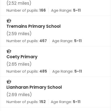
(
2.52
miles)
Number of pupils:
166
Age Range:
5-11
Tremains Primary School
(
2.59
miles)
Number of pupils:
467
Age Range:
5-11
Coety Primary
(
2.65
miles)
Number of pupils:
485
Age Range:
5-11
Llanharan Primary School
(
2.69
miles)
Number of pupils:
152
Age Range:
5-11