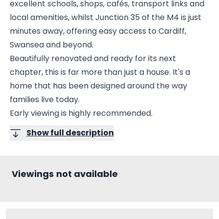
excellent schools, shops, cafés, transport links and
local amenities, whilst Junction 35 of the M4 is just
minutes away, offering easy access to Cardiff,
Swansea and beyond.
Beautifully renovated and ready for its next
chapter, this is far more than just a house. It's a
home that has been designed around the way
families live today.
Early viewing is highly recommended.
Show full description
Viewings not available