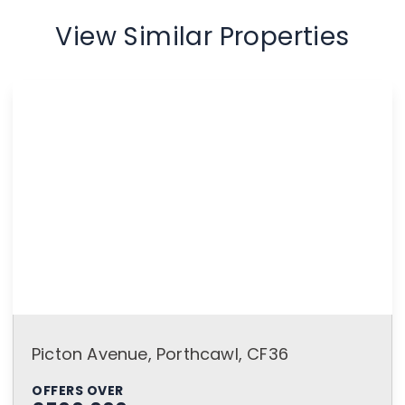
View Similar Properties
Picton Avenue, Porthcawl, CF36
OFFERS OVER