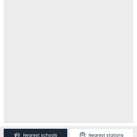
Nearest
schools
Nearest
stations