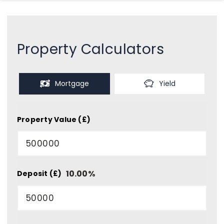
Property Calculators
Mortgage
Yield
Property Value (£)
10.00
%
Deposit (£)