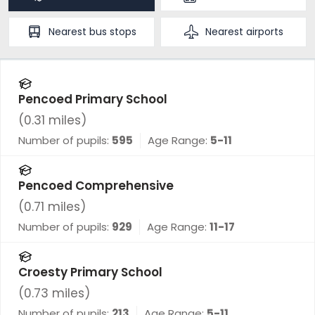
Nearest
bus stops
Nearest
airports
Pencoed Primary School
(
0.31
miles)
Number of pupils:
595
Age Range:
5-11
Pencoed Comprehensive
(
0.71
miles)
Number of pupils:
929
Age Range:
11-17
Croesty Primary School
(
0.73
miles)
Number of pupils:
213
Age Range:
5-11