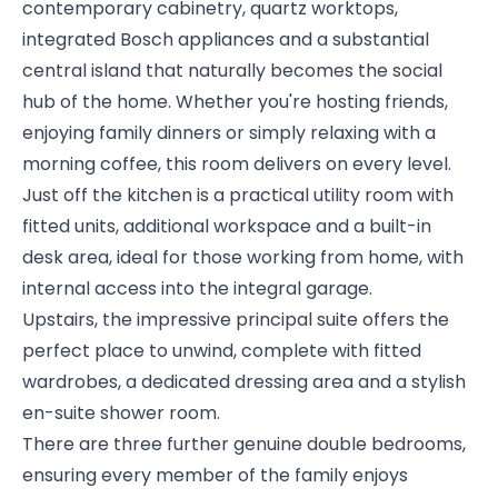
contemporary cabinetry, quartz worktops,
integrated Bosch appliances and a substantial
central island that naturally becomes the social
hub of the home. Whether you're hosting friends,
enjoying family dinners or simply relaxing with a
morning coffee, this room delivers on every level.
Just off the kitchen is a practical utility room with
fitted units, additional workspace and a built-in
desk area, ideal for those working from home, with
internal access into the integral garage.
Upstairs, the impressive principal suite offers the
perfect place to unwind, complete with fitted
wardrobes, a dedicated dressing area and a stylish
en-suite shower room.
There are three further genuine double bedrooms,
ensuring every member of the family enjoys