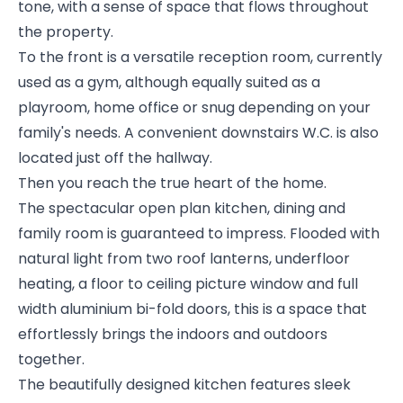
tone, with a sense of space that flows throughout
the property.
To the front is a versatile reception room, currently
used as a gym, although equally suited as a
playroom, home office or snug depending on your
family's needs. A convenient downstairs W.C. is also
located just off the hallway.
Then you reach the true heart of the home.
The spectacular open plan kitchen, dining and
family room is guaranteed to impress. Flooded with
natural light from two roof lanterns, underfloor
heating, a floor to ceiling picture window and full
width aluminium bi-fold doors, this is a space that
effortlessly brings the indoors and outdoors
together.
The beautifully designed kitchen features sleek