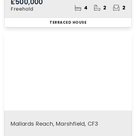
£500,000
4
2
2
Freehold
TERRACED HOUSE
Mallards Reach, Marshfield, CF3