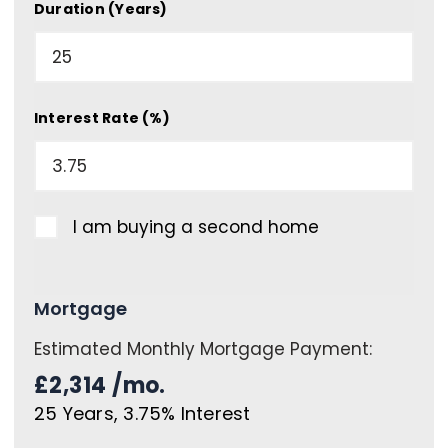
Duration (Years)
Interest Rate (%)
I am buying a second home
Mortgage
Estimated Monthly Mortgage Payment:
£2,314
/mo.
25
Years,
3.75
% Interest