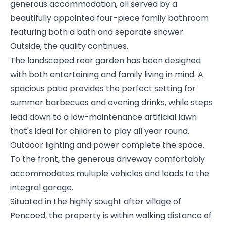
generous accommodation, all served by a
beautifully appointed four-piece family bathroom
featuring both a bath and separate shower.
Outside, the quality continues.
The landscaped rear garden has been designed
with both entertaining and family living in mind. A
spacious patio provides the perfect setting for
summer barbecues and evening drinks, while steps
lead down to a low-maintenance artificial lawn
that's ideal for children to play all year round.
Outdoor lighting and power complete the space.
To the front, the generous driveway comfortably
accommodates multiple vehicles and leads to the
integral garage.
Situated in the highly sought after village of
Pencoed, the property is within walking distance of