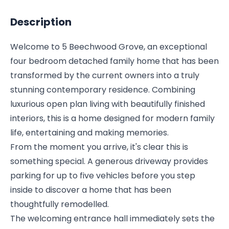
Description
Welcome to 5 Beechwood Grove, an exceptional
four bedroom detached family home that has been
transformed by the current owners into a truly
stunning contemporary residence. Combining
luxurious open plan living with beautifully finished
interiors, this is a home designed for modern family
life, entertaining and making memories.
From the moment you arrive, it's clear this is
something special. A generous driveway provides
parking for up to five vehicles before you step
inside to discover a home that has been
thoughtfully remodelled.
The welcoming entrance hall immediately sets the