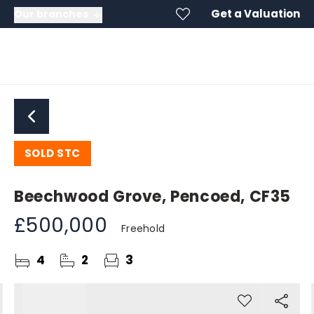
Get a Valuation
Our branches
SOLD STC
Beechwood Grove, Pencoed, CF35
£500,000
Freehold
4
2
3