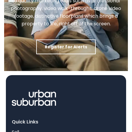
to quality marketing tools such as professional
photography, video walk-throughs, drone video
footage, distinctive floorplans which brings a
property to life, right off of the screen.
Register for Alerts
Quick Links
Sell