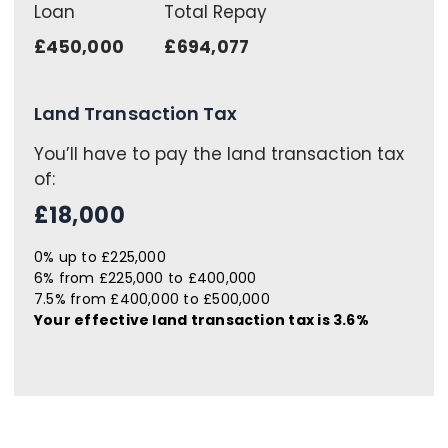
Loan
Total Repay
£450,000
£694,077
Land Transaction Tax
You’ll have to pay the
land transaction tax
of:
£18,000
0% up to £225,000
6% from £225,000 to £400,000
7.5% from £400,000 to £500,000
Your effective
land transaction tax
is
3.6%