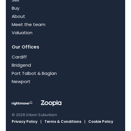
Buy
About
Meet the team
Valuation
Our Offices
Cardiff
Bridgend
Port Talbot & Baglan
Newport
© 2026 Urban Suburban
Privacy Policy
|
Terms & Conditions
|
Cookie Policy