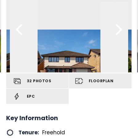
32
PHOTOS
FLOORPLAN
EPC
Key Information
Tenure:
Freehold